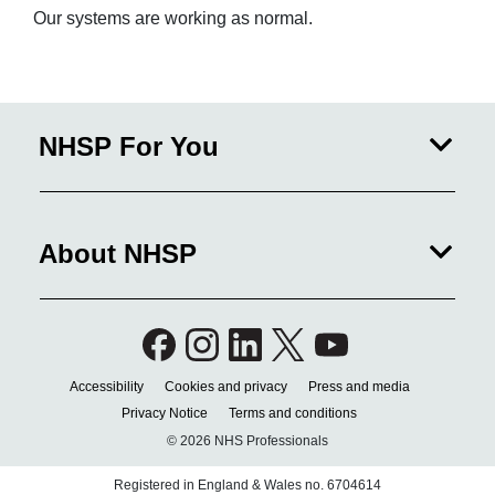
Our systems are working as normal.
NHSP For You
About NHSP
Accessibility
Cookies and privacy
Press and media
Privacy Notice
Terms and conditions
© 2026 NHS Professionals
Registered in England & Wales no. 6704614