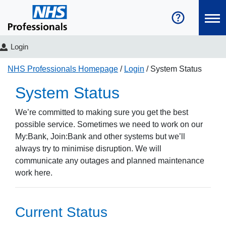
Login
NHS Professionals Homepage
Login
System Status
System Status
We’re committed to making sure you get the best
possible service. Sometimes we need to work on our
My:Bank, Join:Bank and other systems but we’ll
always try to minimise disruption. We will
communicate any outages and planned maintenance
work here.
Current Status