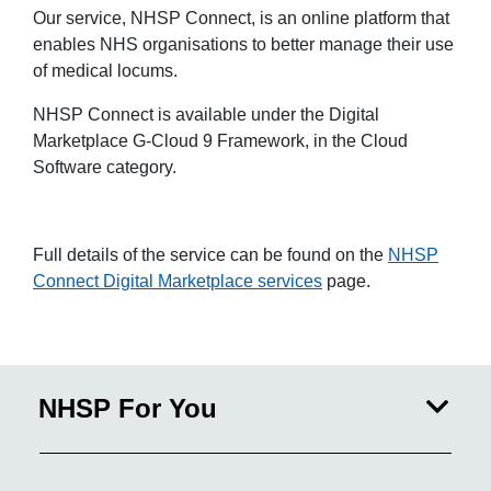
Our service, NHSP Connect, is an online platform that
enables NHS organisations to better manage their use
of medical locums.
NHSP Connect is available under the Digital
Marketplace G-Cloud 9 Framework, in the Cloud
Software category.
Full details of the service can be found on the
NHSP
Connect Digital Marketplace services
page.
NHSP For You