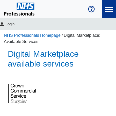
Login
NHS Professionals Homepage
Digital Marketplace:
Available Services
Digital Marketplace
available services