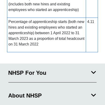
(includes both new hires and existing
employees who started an apprenticeship)
Percentage of apprenticeship starts (both new
4.11
hires and existing employees who started an
apprenticeship) between 1 April 2022 to 31
March 2023 as a proportion of total headcount
on 31 March 2022
NHSP For You
About NHSP