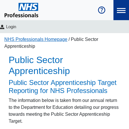
Login
NHS Professionals Homepage
Public Sector
Apprenticeship
Public Sector
Apprenticeship
Public Sector Apprenticeship Target
Reporting for NHS Professionals
The information below is taken from our annual return
to the Department for Education detailing our progress
towards meeting the Public Sector Apprenticeship
Target.