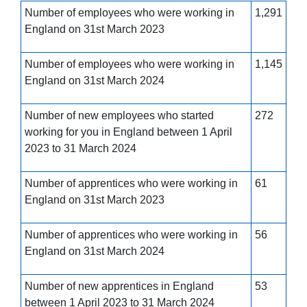
Number of employees who were working in
1,291
England on 31st March 2023
Number of employees who were working in
1,145
England on 31st March 2024
Number of new employees who started
272
working for you in England between 1 April
2023 to 31 March 2024
Number of apprentices who were working in
61
England on 31st March 2023
Number of apprentices who were working in
56
England on 31st March 2024
Number of new apprentices in England
53
between 1 April 2023 to 31 March 2024