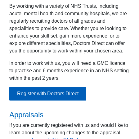
By working with a variety of NHS Trusts, including
acute, mental health and community hospitals, we are
regularly recruiting doctors of all grades and
specialities to provide care. Whether you’re looking to
enhance your skill set, gain more experience, or to
explore different specialities, Doctors Direct can offer
you the opportunity to work within your chosen area.
In order to work with us, you will need a GMC licence
to practise and 6 months experience in an NHS setting
within the past 2 years.
Register with Doctors Direct
Appraisals
If you are currently registered with us and would like to
learn about the upcoming changes to the appraisal