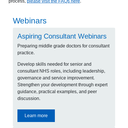
process,
please visit the FAQs here
.
Webinars
Aspiring Consultant Webinars
Preparing middle grade doctors for consultant
practice.
Develop skills needed for senior and
consultant NHS roles, including leadership,
governance and service improvement.
Strengthen your development through expert
guidance, practical examples, and peer
discussion.
Learn more