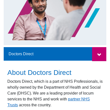
Doctors Direct
About Doctors Direct
Doctors Direct, which is a part of NHS Professionals, is
wholly owned by the Department of Health and Social
Care (DHSC). We are a leading provider of locum
services to the NHS and work with
partner NHS
Trusts
across the country.