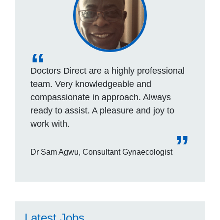
Doctors Direct are a highly professional
team. Very knowledgeable and
compassionate in approach. Always
ready to assist. A pleasure and joy to
work with.
Dr Sam Agwu, Consultant Gynaecologist
Latest Jobs