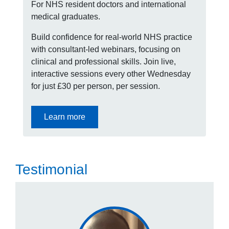
For NHS resident doctors and international
medical graduates.
Build confidence for real-world NHS practice
with consultant-led webinars, focusing on
clinical and professional skills. Join live,
interactive sessions every other Wednesday
for just £30 per person, per session.
Learn more
Testimonial