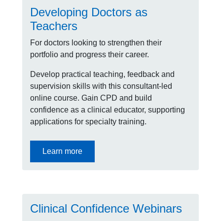
Developing Doctors as
Teachers
For doctors looking to strengthen their
portfolio and progress their career.
Develop practical teaching, feedback and
supervision skills with this consultant-led
online course. Gain CPD and build
confidence as a clinical educator, supporting
applications for specialty training.
Learn more
Clinical Confidence Webinars