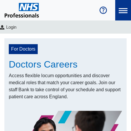
Login
For Doctors
Doctors Careers
Access flexible locum opportunities and discover
medical roles that match your career goals. Join our
staff Bank to take control of your schedule and support
patient care across England.