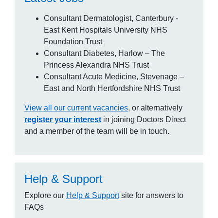
Consultant Dermatologist, Canterbury -
East Kent Hospitals University NHS
Foundation Trust
Consultant Diabetes, Harlow – The
Princess Alexandra NHS Trust
Consultant Acute Medicine, Stevenage –
East and North Hertfordshire NHS Trust
View all our current vacancies
, or alternatively
register your interest
in joining Doctors Direct
and a member of the team will be in touch.
Help & Support
Explore our
Help & Support
site for answers to
FAQs