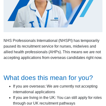
NHS Professionals International (NHSPI) has temporarily
paused its recruitment service for nurses, midwives and
allied health professionals (AHPs). This means we are not
accepting applications from overseas candidates right now.
What does this mean for you?
If you are overseas: We are currently not accepting
international applications
If you are living in the UK: You can still apply for roles
through our UK recruitment pathways