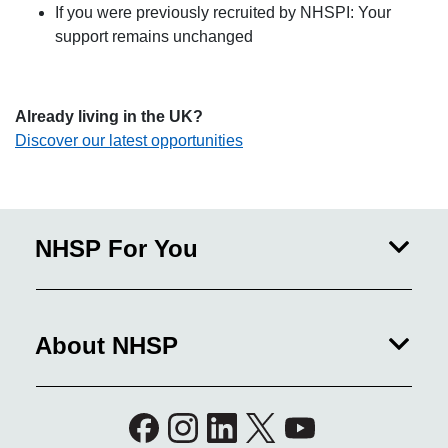
If you were previously recruited by NHSPI: Your
support remains unchanged
Already living in the UK?
Discover our latest opportunities
NHSP For You
About NHSP