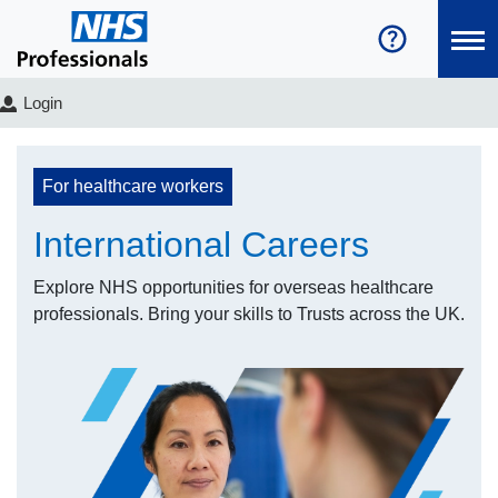
Login
For healthcare workers
International Careers
Explore NHS opportunities for overseas healthcare
professionals. Bring your skills to Trusts across the UK.