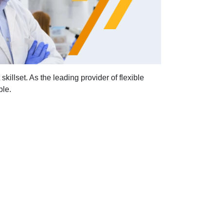
llset. As the leading provider of flexible
ble.