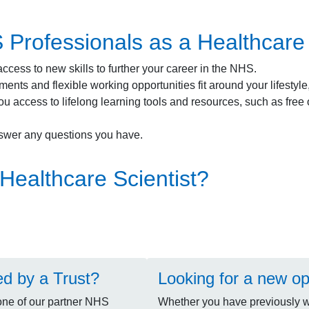
rofessionals as a Healthcare S
ccess to new skills to further your career in the NHS.
ents and flexible working opportunities fit around your lifestyl
ou access to lifelong learning tools and resources, such as fre
swer any questions you have.
Healthcare Scientist?
ed by a Trust?
Looking for a new op
one of our partner NHS
Whether you have previously wo