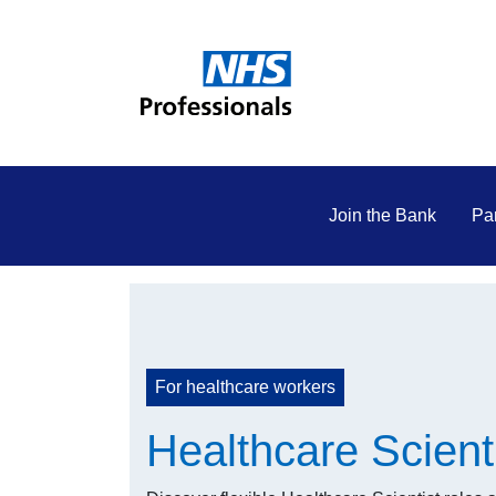
Join the Bank
Par
For healthcare workers
Healthcare Scient