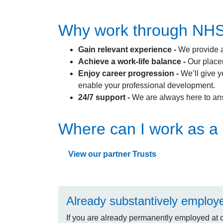
Why work through NHS P
Gain relevant experience -
We provide a
Achieve a work-life balance -
Our placem
Enjoy career progression -
We’ll give y
enable your professional development.
24/7 support -
We are always here to an
Where can I work as a 
View our partner Trusts
Already substantively employ
If you are already permanently employed at 