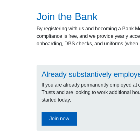
Join the Bank
By registering with us and becoming a Bank M
compliance is free, and we provide yearly acce
onboarding, DBS checks, and uniforms (when r
Already substantively employ
If you are already permanently employed at 
Trusts and are looking to work additional hour
started today.
Join now