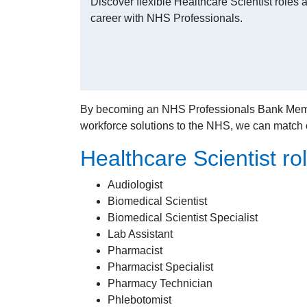
Discover flexible Healthcare Scientist role
career with NHS Professionals.
By becoming an NHS Professionals Bank Member, 
workforce solutions to the NHS, we can match
Healthcare Scientist rol
Audiologist
Biomedical Scientist
Biomedical Scientist Specialist
Lab Assistant
Pharmacist
Pharmacist Specialist
Pharmacy Technician
Phlebotomist