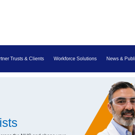
tner Trusts & Clients
Workforce Solutions
News & Publi
ists