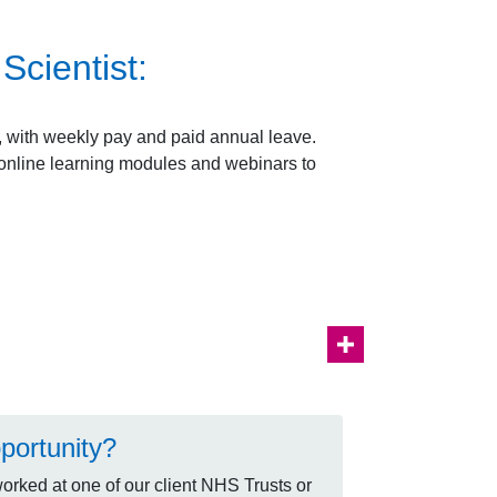
cientist:
e, with weekly pay and paid annual leave.
e online learning modules and webinars to
portunity?
rked at one of our client NHS Trusts or