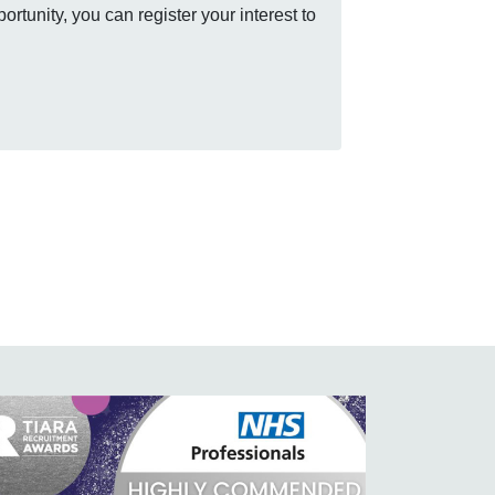
rtunity, you can register your interest to