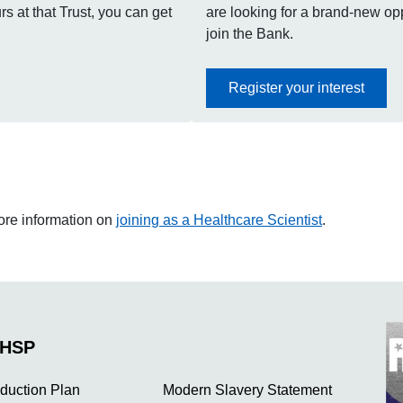
s at that Trust, you can get
are looking for a brand-new oppo
join the Bank.
Register your interest
more information on
joining as a Healthcare Scientist
.
NHSP
duction Plan
Modern Slavery Statement