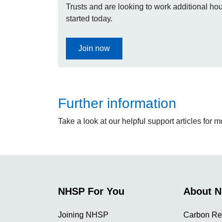
Trusts and are looking to work additional hour
started today.
Join now
Further information
Take a look at our helpful support articles for 
NHSP For You
About 
Joining NHSP
Carbon Re