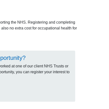
orting the NHS. Registering and completing
lso no extra cost for occupational health for
portunity?
rked at one of our client NHS Trusts or
rtunity, you can register your interest to