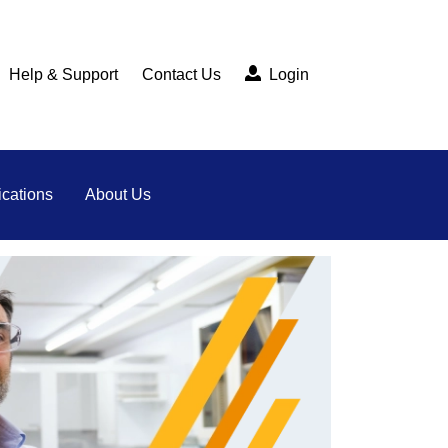
Help & Support
Contact Us
Login
cations
About Us