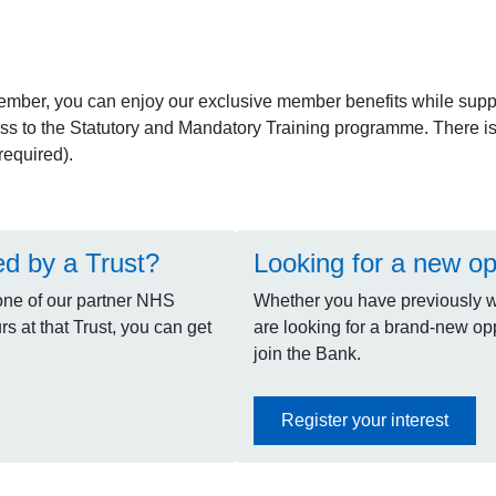
ember, you can enjoy our exclusive member benefits while supp
ss to the Statutory and Mandatory Training programme. There is a
equired).
ed by a Trust?
Looking for a new op
one of our partner NHS
Whether you have previously wo
s at that Trust, you can get
are looking for a brand-new oppo
join the Bank.
Register your interest