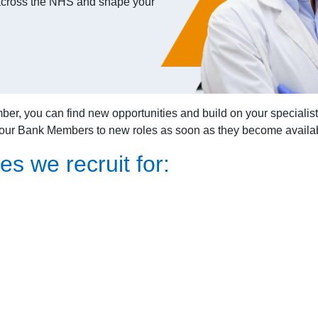
s across the NHS and shape your
you can find new opportunities and build on your specialist ski
 our Bank Members to new roles as soon as they become availa
es we recruit for: