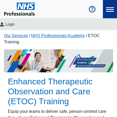
Login
Our Services
NHS Professionals Academy
ETOC
Training
Enhanced Therapeutic
Observation and Care
(ETOC) Training
Equip your teams to deliver safe, person-centred care