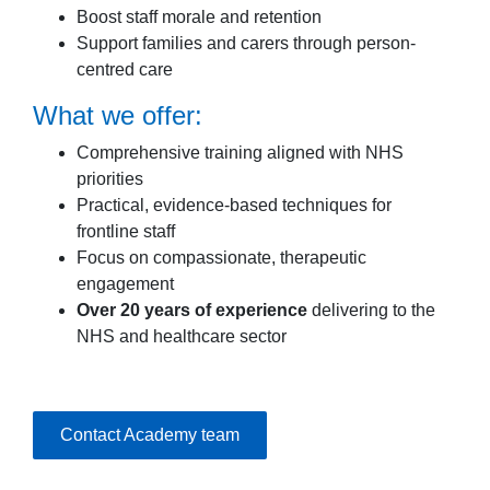
Boost staff morale and retention
Support families and carers through person-
centred care
What we offer:
Comprehensive training aligned with NHS
priorities
Practical, evidence-based techniques for
frontline staff
Focus on compassionate, therapeutic
engagement
Over 20 years of experience
delivering to the
NHS and healthcare sector
Contact Academy team