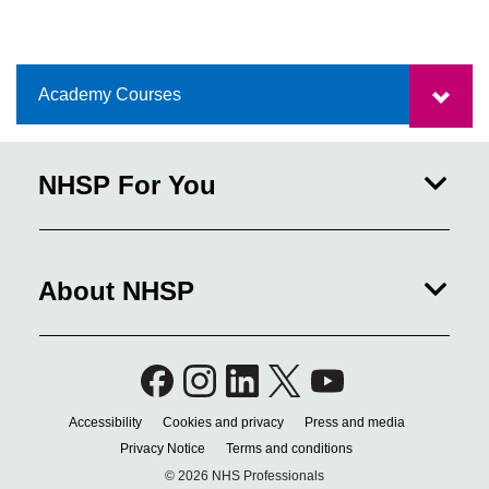
Academy Courses
NHSP For You
About NHSP
Accessibility
Cookies and privacy
Press and media
Privacy Notice
Terms and conditions
© 2026 NHS Professionals