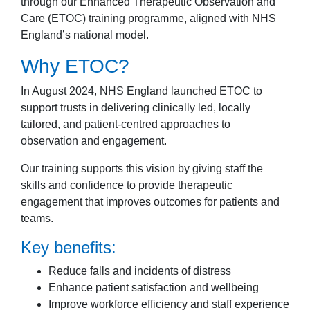
through our Enhanced Therapeutic Observation and
Care (ETOC) training programme, aligned with NHS
England’s national model.
Why ETOC?
In August 2024, NHS England launched ETOC to
support trusts in delivering clinically led, locally
tailored, and patient-centred approaches to
observation and engagement.
Our training supports this vision by giving staff the
skills and confidence to provide therapeutic
engagement that improves outcomes for patients and
teams.
Key benefits:
Reduce falls and incidents of distress
Enhance patient satisfaction and wellbeing
Improve workforce efficiency and staff experience