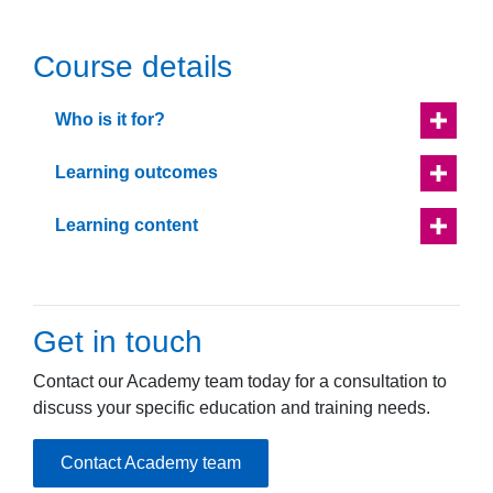
Course details
Who is it for?
Learning outcomes
Learning content
Get in touch
Contact our Academy team today for a consultation to
discuss your specific education and training needs.
Contact Academy team