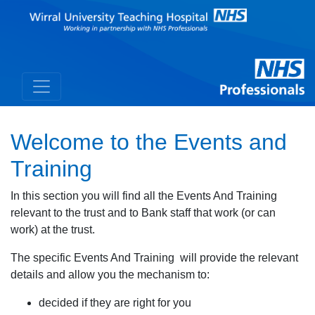
Welcome to the Events and
Training
In this section you will find all the Events And Training
relevant to the trust and to Bank staff that work (or can
work) at the trust.
The specific Events And Training will provide the relevant
details and allow you the mechanism to:
decided if they are right for you