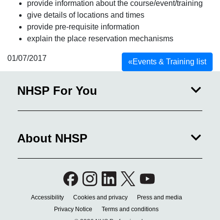
provide information about the course/event/training
give details of locations and times
provide pre-requisite information
explain the place reservation mechanisms
01/07/2017
«
Events & Training list
NHSP For You
About NHSP
Accessibility
Cookies and privacy
Press and media
Privacy Notice
Terms and conditions