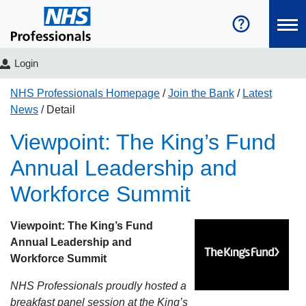
Login
NHS Professionals Homepage
Join the Bank
Latest
News
Detail
Viewpoint: The King’s Fund
Annual Leadership and
Workforce Summit
Viewpoint: The King’s Fund
Annual Leadership and
Workforce Summit
NHS Professionals proudly hosted a
breakfast panel session at the King’s