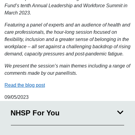
Fund’s tenth Annual Leadership and Workforce Summit in
March 2023.
Featuring a panel of experts and an audience of health and
care professionals, the hour-long session focused on
flexibility, inclusion and a greater sense of belonging in the
workplace – all set against a challenging backdrop of rising
demand, capacity pressures and post-pandemic fatigue.
We present the session’s main themes including a range of
comments made by our panellists.
Read the blog post
09/05/2023
NHSP For You