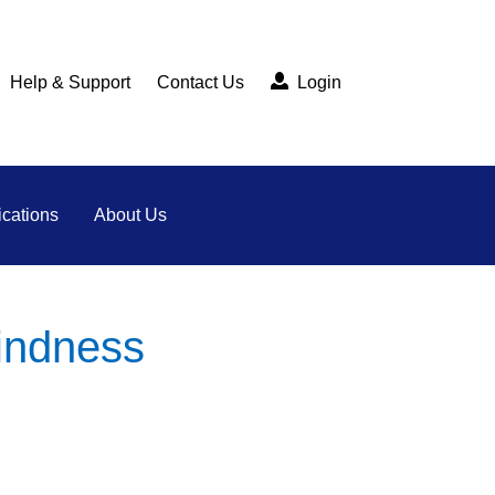
Help & Support
Contact Us
Login
cations
About Us
kindness