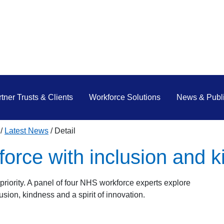
tner Trusts & Clients
Workforce Solutions
News & Publi
Latest News
Detail
force with inclusion and 
priority. A panel of four NHS workforce experts explore
usion, kindness and a spirit of innovation.