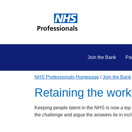
Join the Bank
Par
NHS Professionals Homepage
Join the Bank
Retaining the work
Keeping people talent in the NHS is now a top 
the challenge and argue the answers lie in incl