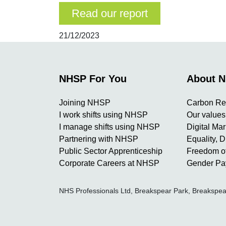
Read our report
21/12/2023
NHSP For You
About 
Joining NHSP
Carbon Re
I work shifts using NHSP
Our values
I manage shifts using NHSP
Digital Ma
Partnering with NHSP
Equality, D
Public Sector Apprenticeship
Freedom of
Corporate Careers at NHSP
Gender Pa
NHS Professionals Ltd, Breakspear Park, Breaksp