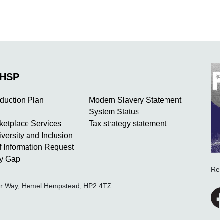
NHSP
duction Plan
Modern Slavery Statement
System Status
rketplace Services
Tax strategy statement
iversity and Inclusion
 Information Request
y Gap
Re
ear Way, Hemel Hempstead, HP2 4TZ