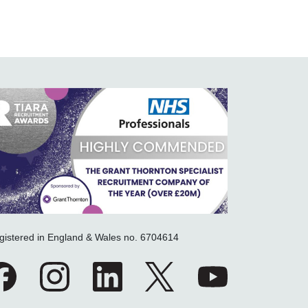
gistered in England & Wales no. 6704614