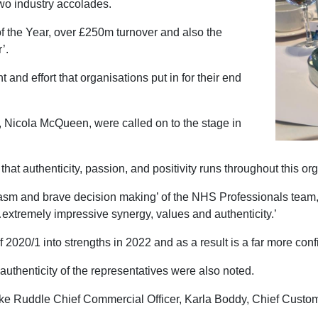
two industry accolades.
the Year, over £250m turnover and also the
r’.
d effort that organisations put in for their end
Nicola McQueen, were called on to the stage in
that authenticity, passion, and positivity runs throughout this or
asm and brave decision making’ of the NHS Professionals team,
…extremely impressive synergy, values and authenticity.’
f 2020/1 into strengths in 2022 and as a result is a far more co
uthenticity of the representatives were also noted.
e Ruddle Chief Commercial Officer, Karla Boddy, Chief Custome