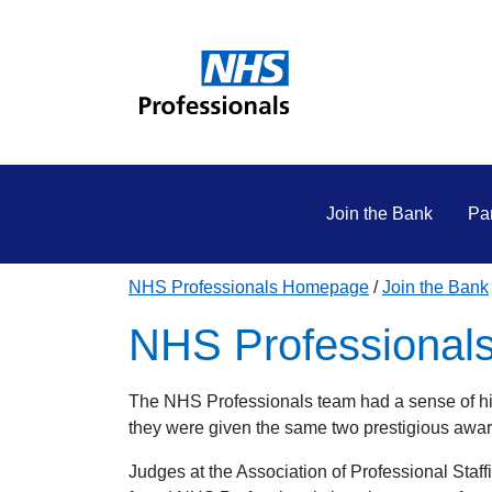
Join the Bank
Par
NHS Professionals Homepage
Join the Bank
NHS Professionals
The NHS Professionals team had a sense of hi
they were given the same two prestigious awa
Judges at the Association of Professional St