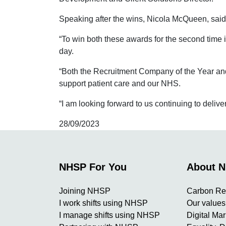
Speaking after the wins, Nicola McQueen, sai
“To win both these awards for the second time 
day.
“Both the Recruitment Company of the Year and 
support patient care and our NHS.
“I am looking forward to us continuing to delive
28/09/2023
NHSP For You
About 
Joining NHSP
Carbon Re
I work shifts using NHSP
Our values
I manage shifts using NHSP
Digital Ma