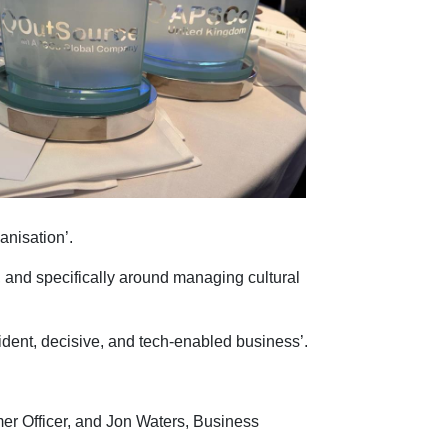
ganisation’.
 and specifically around managing cultural
nfident, decisive, and tech-enabled business’.
r Officer, and Jon Waters, Business