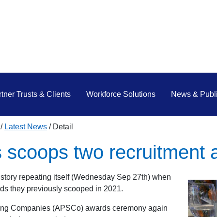
tner Trusts & Clients
Workforce Solutions
News & Publi
Latest News
Detail
 scoops two recruitment 
story repeating itself (Wednesday Sep 27th) when
rds they previously scooped in 2021.
affing Companies (APSCo) awards ceremony again