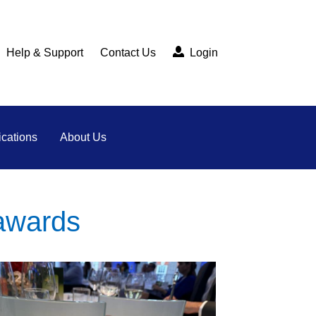
Help & Support
Contact Us
Login
cations
About Us
awards