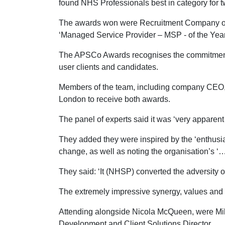
found NHS Professionals best in category for 
The awards won were Recruitment Company of 
‘Managed Service Provider – MSP - of the Yea
The APSCo Awards recognises the commitment an
user clients and candidates.
Members of the team, including company CEO, 
London to receive both awards.
The panel of experts said it was ‘very apparent 
They added they were inspired by the ‘enthusi
change, as well as noting the organisation’s ‘
They said: ‘It (NHSP) converted the adversity o
The extremely impressive synergy, values and a
Attending alongside Nicola McQueen, were Mik
Development and Client Solutions Director.