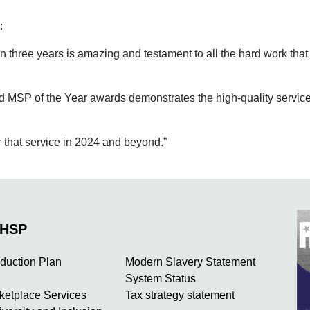
d:
in three years is amazing and testament to all the hard work th
MSP of the Year awards demonstrates the high-quality service w
r that service in 2024 and beyond.”
NHSP
duction Plan
Modern Slavery Statement
System Status
rketplace Services
Tax strategy statement