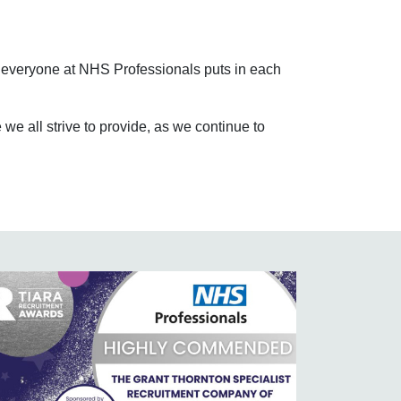
at everyone at NHS Professionals puts in each
e all strive to provide, as we continue to