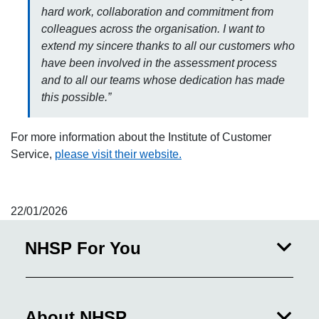
hard work, collaboration and commitment from
colleagues across the organisation. I want to
extend my sincere thanks to all our customers who
have been involved in the assessment process
and to all our teams whose dedication has made
this possible.”
For more information about the Institute of Customer
Service,
please visit their website.
22/01/2026
NHSP For You
About NHSP