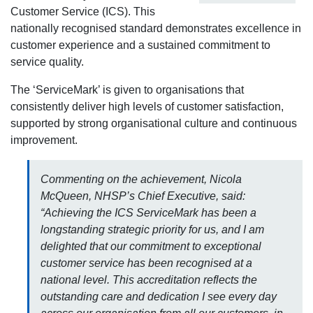
Customer Service (ICS). This
nationally recognised standard demonstrates excellence in
customer experience and a sustained commitment to
service quality.
The ‘ServiceMark’ is given to organisations that
consistently deliver high levels of customer satisfaction,
supported by strong organisational culture and continuous
improvement.
Commenting on the achievement, Nicola
McQueen, NHSP’s Chief Executive, said:
“Achieving the ICS ServiceMark has been a
longstanding strategic priority for us, and I am
delighted that our commitment to exceptional
customer service has been recognised at a
national level. This accreditation reflects the
outstanding care and dedication I see every day