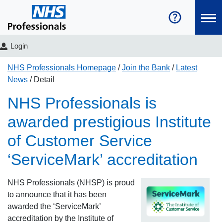
Login
NHS Professionals Homepage
Join the Bank
Latest
News
Detail
NHS Professionals is
awarded prestigious Institute
of Customer Service
‘ServiceMark’ accreditation
NHS Professionals (NHSP) is proud
to announce that it has been
awarded the ‘ServiceMark’
accreditation by the Institute of