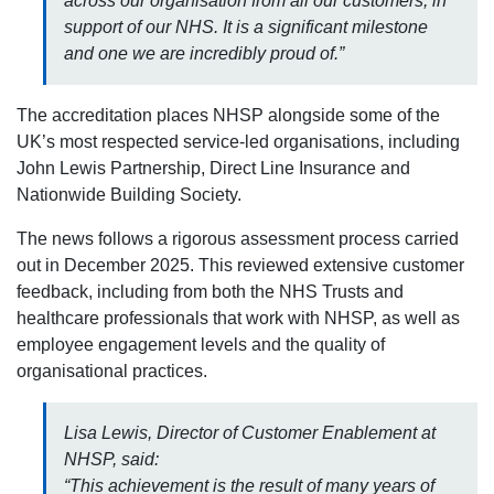
across our organisation from all our customers, in
support of our NHS. It is a significant milestone
and one we are incredibly proud of.”
The accreditation places NHSP alongside some of the
UK’s most respected service-led organisations, including
John Lewis Partnership, Direct Line Insurance and
Nationwide Building Society.
The news follows a rigorous assessment process carried
out in December 2025. This reviewed extensive customer
feedback, including from both the NHS Trusts and
healthcare professionals that work with NHSP, as well as
employee engagement levels and the quality of
organisational practices.
Lisa Lewis, Director of Customer Enablement at
NHSP, said:
“This achievement is the result of many years of