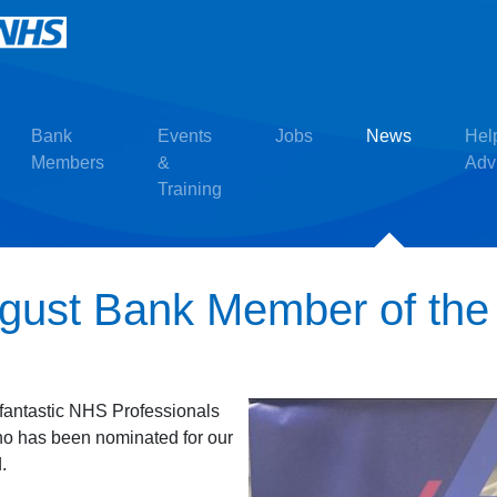
Bank
Events
Jobs
News
Hel
Members
&
Adv
Training
ugust Bank Member of th
r fantastic NHS Professionals
o has been nominated for our
.