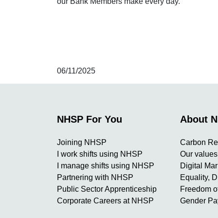
our Bank Members make every day.
06/11/2025
NHSP For You
About 
Joining NHSP
Carbon Re
I work shifts using NHSP
Our values
I manage shifts using NHSP
Digital Ma
Partnering with NHSP
Equality, D
Public Sector Apprenticeship
Freedom of
Corporate Careers at NHSP
Gender Pa