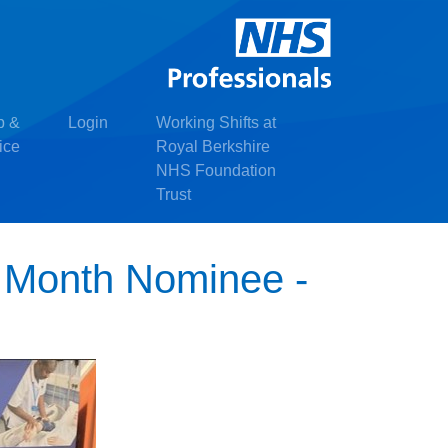
p &
Login
Working Shifts at
ice
Royal Berkshire
NHS Foundation
Trust
e Month Nominee -