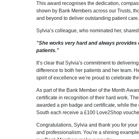
This award recognises the dedication, compas
shown by Bank Members across our Trusts, th
and beyond to deliver outstanding patient care.
Sylvia’s colleague, who nominated her, shared 
“She works very hard and always provides e
patients.”
It’s clear that Sylvia’s commitment to deliverin
difference to both her patients and her team. 
spirit of excellence we’re proud to celebrate th
As part of the Bank Member of the Month Awar
certificate in recognition of their hard work. Th
awarded a pin badge and certificate, while the 
South each receive a £100 Love2Shop vouche
Congratulations, Sylvia and thank you for you
and professionalism. You’re a shining example o