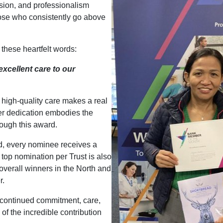
sion, and professionalism
ose who consistently go above
these heartfelt words:
xcellent care to our
g high-quality care makes a real
Her dedication embodies the
rough this award.
d, every nominee receives a
e top nomination per Trust is also
overall winners in the North and
r.
r continued commitment, care,
f the incredible contribution