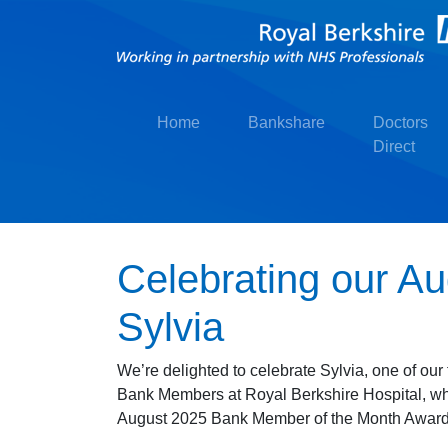
Home
Bankshare
Doctors
Direct
Celebrating our A
Sylvia
We’re delighted to celebrate Sylvia, one of ou
Bank Members at Royal Berkshire Hospital, wh
August 2025 Bank Member of the Month Award