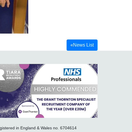
«
News List
gistered in England & Wales no. 6704614