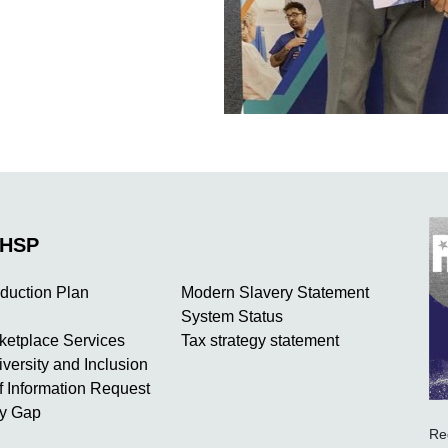
NHSP
duction Plan
Modern Slavery Statement
System Status
rketplace Services
Tax strategy statement
iversity and Inclusion
 Information Request
y Gap
Re